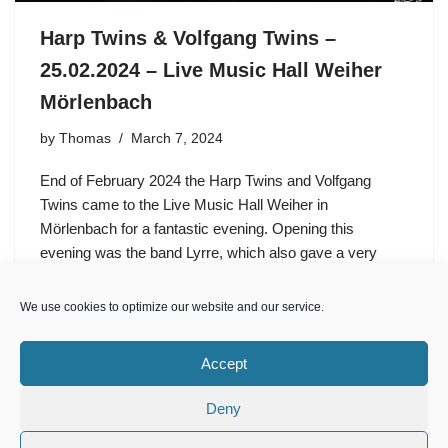
Harp Twins & Volfgang Twins –
25.02.2024 – Live Music Hall Weiher
Mörlenbach
by
Thomas
March 7, 2024
End of February 2024 the Harp Twins and Volfgang
Twins came to the Live Music Hall Weiher in
Mörlenbach for a fantastic evening. Opening this
evening was the band Lyrre, which also gave a very
good…
We use cookies to optimize our website and our service.
Accept
Deny