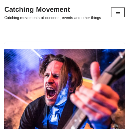
Catching Movement
Skip
Catching movements at concerts, events and other things
to
content