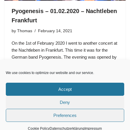
Pyogenesis – 01.02.2020 – Nachtleben
Frankfurt
by
Thomas
February 14, 2021
On the 1st of February 2020 I went to another concert at
the Nachtleben in Frankfurt. This time it was for the
German band Pyogenesis. The evening was opened by
the band Blood Fire Death, which…
We use cookies to optimize our website and our service.
Accept
Deny
Preferences
Impressum
Cookie Policy (EU)
Datenschutzerklärung
Cookie Policy
Datenschutzerklärung
Impressum